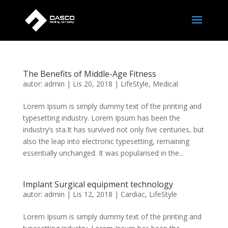
The Benefits of Middle-Age Fitness
autor:
admin
|
Lis 20, 2018
|
LifeStyle
,
Medical
Lorem Ipsum is simply dummy text of the printing and
typesetting industry. Lorem Ipsum has been the
industry’s sta.It has survived not only five centuries, but
also the leap into electronic typesetting, remaining
essentially unchanged. It was popularised in the...
Implant Surgical equipment technology
autor:
admin
|
Lis 12, 2018
|
Cardiac
,
LifeStyle
Lorem Ipsum is simply dummy text of the printing and