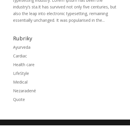
typesetting industry. Lorem Ipsum has been the
industry’s sta.It has survived not only five centuries, but
also the leap into electronic typesetting, remaining
essentially unchanged. It was popularised in the...
Rubriky
Ayurveda
Cardiac
Health care
LifeStyle
Medical
Nezaradené
Quote